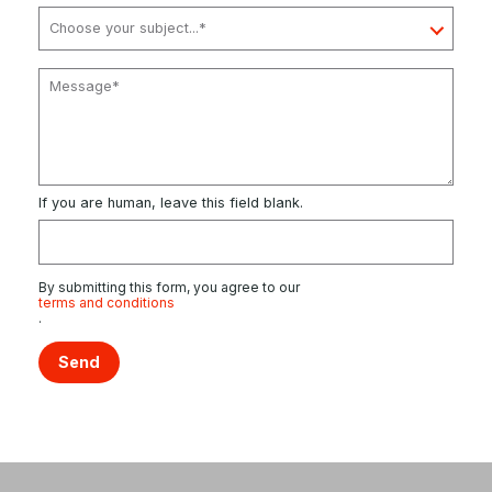
If you are human, leave this field blank.
By submitting this form, you agree to our
terms and conditions
.
Send