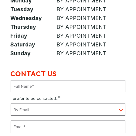
Monday
BY APPOINTMENT
Tuesday
BY APPOINTMENT
Wednesday
BY APPOINTMENT
Thursday
BY APPOINTMENT
Friday
BY APPOINTMENT
Saturday
BY APPOINTMENT
Sunday
BY APPOINTMENT
CONTACT US
*
I prefer to be contacted...