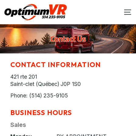
Contact Us
CONTACT INFORMATION
421 rte 201
Saint-clet (Québec)
J0P 1S0
Phone:
(514) 235-9105
BUSINESS HOURS
Sales