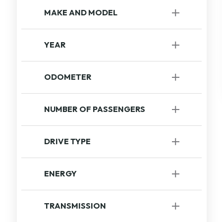
MAKE AND MODEL
YEAR
to
ODOMETER
to
NUMBER OF PASSENGERS
DRIVE TYPE
FrWD Wheel Drive
[1]
ENERGY
Gasoline
[1]
TRANSMISSION