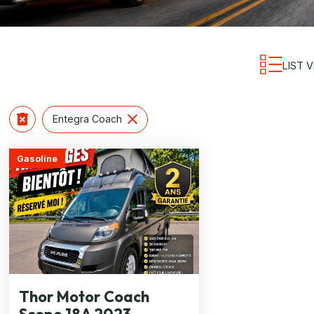
LIST 
Entegra Coach
Gasoline
Thor Motor Coach