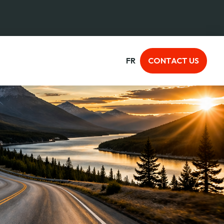
FR
CONTACT US