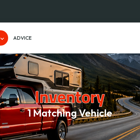
ADVICE
Inventory
1 Matching Vehicle