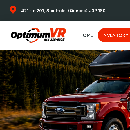
421 rte 201, Saint-clet (Québec) J0P 1S0
HOME
INVENTORY