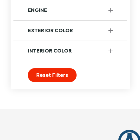
Automatic
[1]
ENGINE
Unavailable
EXTERIOR COLOR
Grey
INTERIOR COLOR
Others
Reset Filters