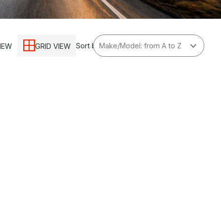
Sort by
VIEW
GRID VIEW