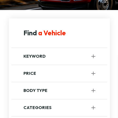
Find
a Vehicle
KEYWORD
PRICE
to
BODY TYPE
Recreational
[1]
CATEGORIES