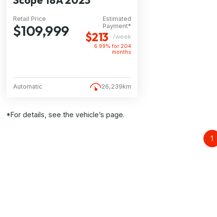
Scope 18A 2023
Retail Price
Estimated
$109,999
Payment*
$213
/week
6.99% for
204
months
Automatic
26,239km
*For details, see the vehicle’s page.
1