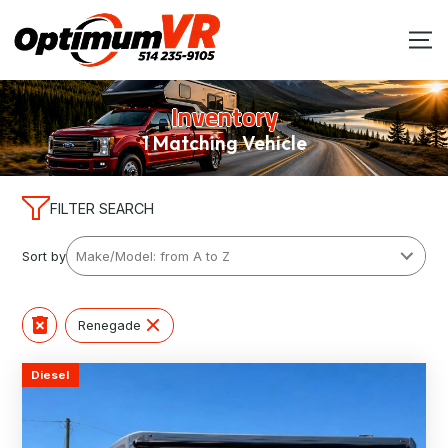
Inventory
1 Matching Vehicle
FILTER SEARCH
Sort by
Renegade
Diesel