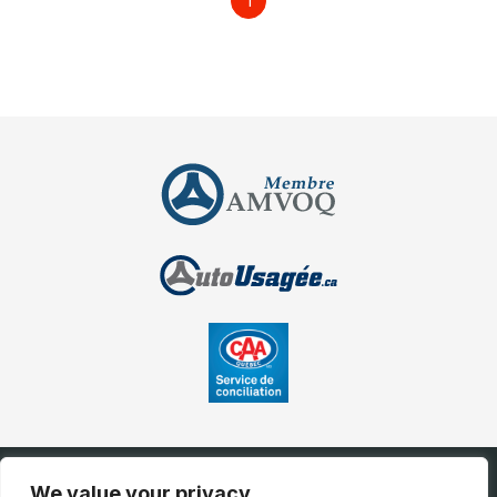
1
We value your privacy