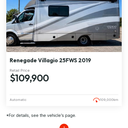
Renegade Villagio 25FWS 2019
Retail Price
$109,900
Automatic
109,000km
*For details, see the vehicle’s page.