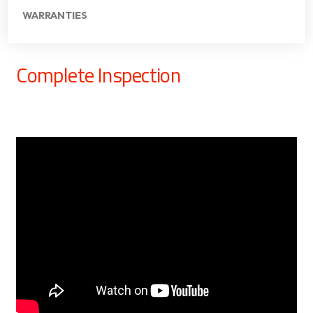
WARRANTIES
Complete Inspection