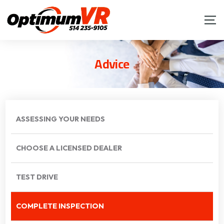
Advice
ASSESSING YOUR NEEDS
CHOOSE A LICENSED DEALER
TEST DRIVE
COMPLETE INSPECTION